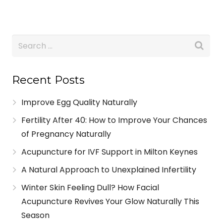
Recent Posts
Improve Egg Quality Naturally
Fertility After 40: How to Improve Your Chances
of Pregnancy Naturally
Acupuncture for IVF Support in Milton Keynes
A Natural Approach to Unexplained Infertility
Winter Skin Feeling Dull? How Facial
Acupuncture Revives Your Glow Naturally This
Season