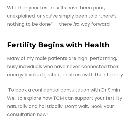
Whether your test results have been poor,
unexplained, or you’ve simply been told “there’s
nothing to be done” — there
is
a way forward.
Fertility Begins with Health
Many of my male patients are high-performing,
busy individuals who have never connected their
energy levels, digestion, or stress with their fertility.
To book a confidential consultation with Dr Simin
Wei, to explore how TCM can support your fertility
naturally and holistically. Don’t wait, Book your
consultation now!