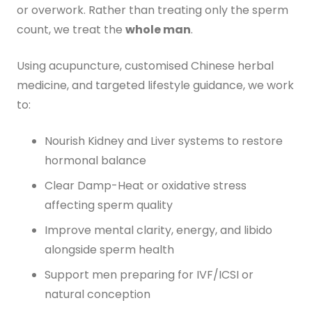
or overwork. Rather than treating only the sperm
count, we treat the
whole man
.
Using acupuncture, customised Chinese herbal
medicine, and targeted lifestyle guidance, we work
to:
Nourish Kidney and Liver systems to restore
hormonal balance
Clear Damp-Heat or oxidative stress
affecting sperm quality
Improve mental clarity, energy, and libido
alongside sperm health
Support men preparing for IVF/ICSI or
natural conception