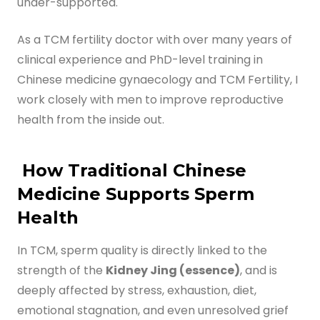
under-supported.
Digital Guide for Fertility Support
As a TCM fertility doctor with over many years of
clinical experience and PhD-level training in
Blog
Chinese medicine gynaecology and TCM Fertility, I
PRICING
work closely with men to improve reproductive
health from the inside out.
How Traditional Chinese
Medicine Supports Sperm
Health
In TCM, sperm quality is directly linked to the
strength of the
Kidney Jing (essence)
, and is
deeply affected by stress, exhaustion, diet,
emotional stagnation, and even unresolved grief