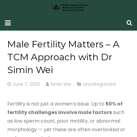
HOME
Male Fertility Matters – A
Fertility Support
TCM Approach with Dr
Women’s Health
Simin Wei
CONDITIONS SEEN
June 7, 2025
Simin Wei
Uncategorized
What Our Patients Say
Fertility is not just a women’s issue. Up to
50% of
ABOUT ME
fertility challenges involve male factors
such
as low sperm count, poor motility, or abnormal
CONTACT ME
morphology — yet these are often overlooked or
TCM Fertility Training