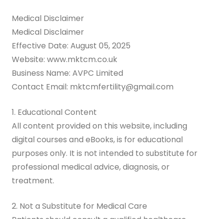
Medical Disclaimer
Medical Disclaimer
Effective Date: August 05, 2025
Website: www.mktcm.co.uk
Business Name: AVPC Limited
Contact Email: mktcmfertility@gmail.com
1. Educational Content
All content provided on this website, including
digital courses and eBooks, is for educational
purposes only. It is not intended to substitute for
professional medical advice, diagnosis, or
treatment.
2. Not a Substitute for Medical Care