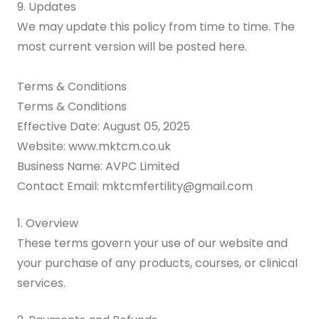
9. Updates
We may update this policy from time to time. The
most current version will be posted here.
Terms & Conditions
Terms & Conditions
Effective Date: August 05, 2025
Website: www.mktcm.co.uk
Business Name: AVPC Limited
Contact Email: mktcmfertility@gmail.com
1. Overview
These terms govern your use of our website and
your purchase of any products, courses, or clinical
services.