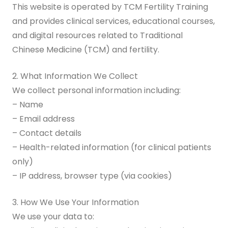
This website is operated by TCM Fertility Training
and provides clinical services, educational courses,
Digital Guide for Fertility Support
and digital resources related to Traditional
Blog
Chinese Medicine (TCM) and fertility.
PRICING
2. What Information We Collect
We collect personal information including:
– Name
– Email address
– Contact details
– Health-related information (for clinical patients
only)
– IP address, browser type (via cookies)
3. How We Use Your Information
We use your data to: