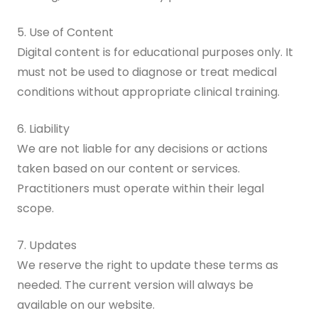
5. Use of Content
Digital content is for educational purposes only. It
must not be used to diagnose or treat medical
conditions without appropriate clinical training.
6. Liability
We are not liable for any decisions or actions
taken based on our content or services.
Practitioners must operate within their legal
scope.
7. Updates
We reserve the right to update these terms as
needed. The current version will always be
available on our website.