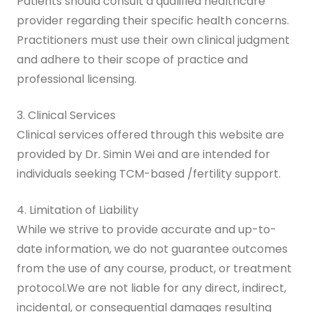
Patients should consult a qualified healthcare
provider regarding their specific health concerns.
Practitioners must use their own clinical judgment
and adhere to their scope of practice and
professional licensing.
3. Clinical Services
Clinical services offered through this website are
provided by Dr. Simin Wei and are intended for
individuals seeking TCM-based /fertility support.
4. Limitation of Liability
While we strive to provide accurate and up-to-
date information, we do not guarantee outcomes
from the use of any course, product, or treatment
protocol.We are not liable for any direct, indirect,
incidental, or consequential damages resulting