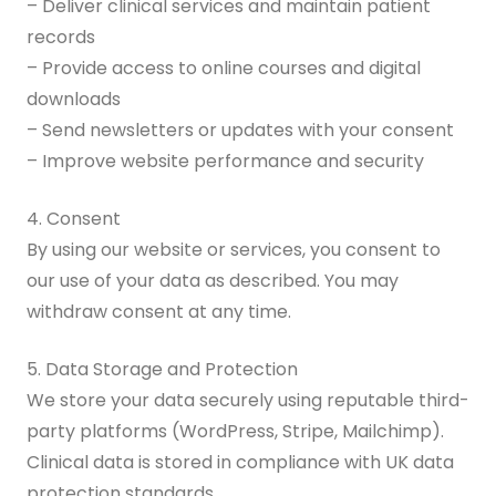
– Deliver clinical services and maintain patient
records
– Provide access to online courses and digital
downloads
– Send newsletters or updates with your consent
– Improve website performance and security
4. Consent
By using our website or services, you consent to
our use of your data as described. You may
withdraw consent at any time.
5. Data Storage and Protection
We store your data securely using reputable third-
party platforms (WordPress, Stripe, Mailchimp).
Clinical data is stored in compliance with UK data
protection standards.