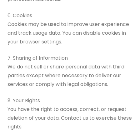
6. Cookies
Cookies may be used to improve user experience
and track usage data. You can disable cookies in
your browser settings.
7. Sharing of Information
We do not sell or share personal data with third
parties except where necessary to deliver our
services or comply with legal obligations.
8. Your Rights
You have the right to access, correct, or request
deletion of your data. Contact us to exercise these
rights.