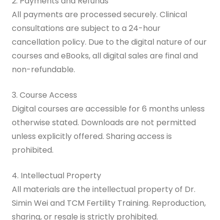
2. Payments and Refunds
All payments are processed securely. Clinical
consultations are subject to a 24-hour
cancellation policy. Due to the digital nature of our
courses and eBooks, all digital sales are final and
non-refundable.
3. Course Access
Digital courses are accessible for 6 months unless
otherwise stated. Downloads are not permitted
unless explicitly offered. Sharing access is
prohibited.
4. Intellectual Property
All materials are the intellectual property of Dr.
Simin Wei and TCM Fertility Training. Reproduction,
sharing, or resale is strictly prohibited.