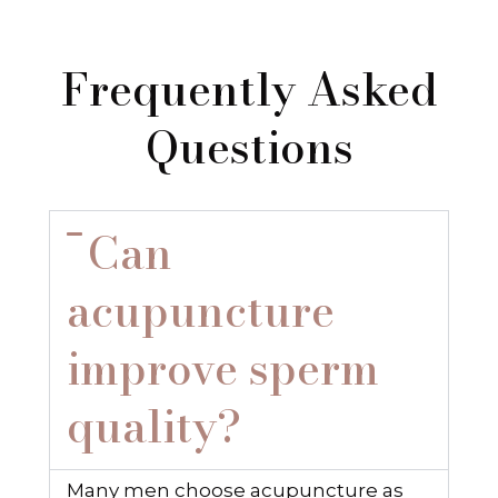
Frequently Asked
Questions
Can
acupuncture
improve sperm
quality?
Many men choose acupuncture as