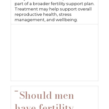
part of a broader fertility support plan.
Treatment may help support overall
reproductive health, stress
management, and wellbeing.
How long does
it take to
improve sperm
health?
Should men
have fertility