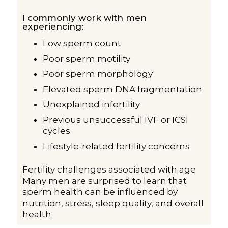
I commonly work with men
experiencing:
Low sperm count
Poor sperm motility
Poor sperm morphology
Elevated sperm DNA fragmentation
Unexplained infertility
Previous unsuccessful IVF or ICSI
cycles
Lifestyle-related fertility concerns
Fertility challenges associated with age
Many men are surprised to learn that
sperm health can be influenced by
nutrition, stress, sleep quality, and overall
health.