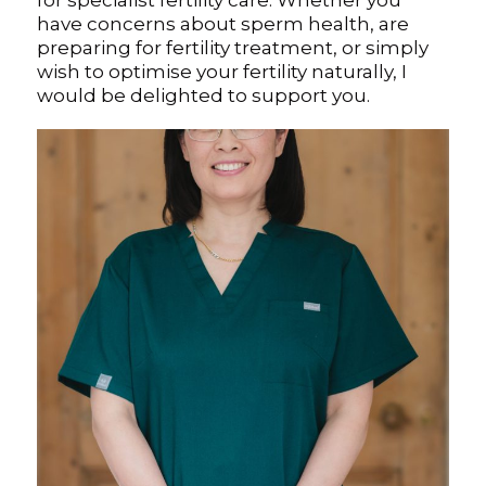
for specialist fertility care. Whether you
have concerns about sperm health, are
preparing for fertility treatment, or simply
wish to optimise your fertility naturally, I
would be delighted to support you.