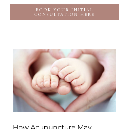
BOOK YOUR INITIAL
CONSULTATION HERE
How Acupuncture May