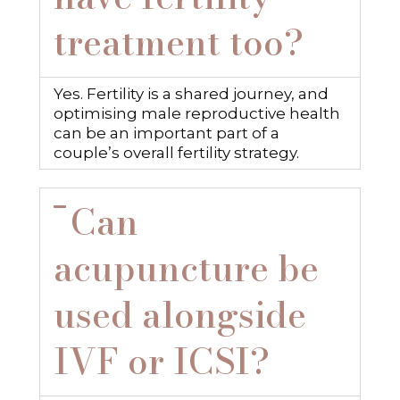
treatment too?
Yes. Fertility is a shared journey, and
optimising male reproductive health
can be an important part of a
couple’s overall fertility strategy.
Can
acupuncture be
used alongside
IVF or ICSI?