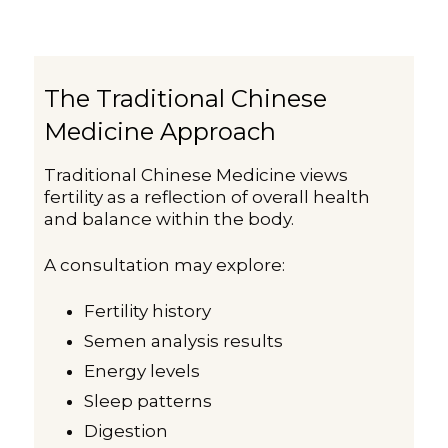
The Traditional Chinese
Medicine Approach
Traditional Chinese Medicine views
fertility as a reflection of overall health
and balance within the body.
A consultation may explore:
Fertility history
Semen analysis results
Energy levels
Sleep patterns
Digestion