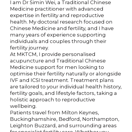
I am Dr Simin Wei, a Traditional Chinese
Medicine practitioner with advanced
expertise in fertility and reproductive
health. My doctoral research focused on
Chinese Medicine and fertility, and I have
many years of experience supporting
individuals and couples through their
fertility journey.
At MKTCM, I provide personalised
acupuncture and Traditional Chinese
Medicine support for men looking to
optimise their fertility naturally or alongside
IVF and ICSI treatment. Treatment plans
are tailored to your individual health history,
fertility goals, and lifestyle factors, taking a
holistic approach to reproductive
wellbeing.
Patients travel from Milton Keynes,
Buckinghamshire, Bedford, Northampton,
Leighton Buzzard, and surrounding areas