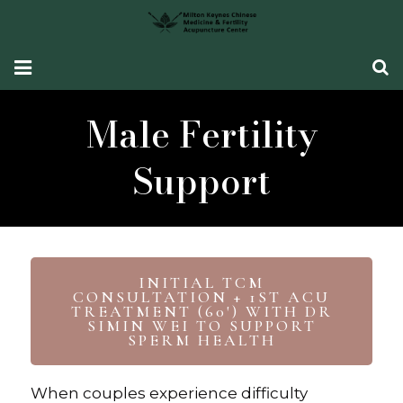
HOME
Male Fertility
Fertility Support
Support
Women’s Health
CONDITIONS SEEN
What Our Patients Say
INITIAL TCM
CONSULTATION + 1ST ACU
TREATMENT (60') WITH DR
ABOUT ME
SIMIN WEI TO SUPPORT
SPERM HEALTH
CONTACT ME
When couples experience difficulty
TCM Fertility Training