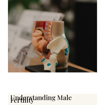
Understanding Male
Fertility