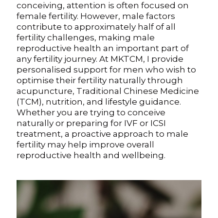
conceiving, attention is often focused on
female fertility. However, male factors
Digital Guide for Fertility Support
contribute to approximately half of all
fertility challenges, making male
Blog
reproductive health an important part of
any fertility journey. At MKTCM, I provide
PRICING
personalised support for men who wish to
optimise their fertility naturally through
acupuncture, Traditional Chinese Medicine
(TCM), nutrition, and lifestyle guidance.
Whether you are trying to conceive
naturally or preparing for IVF or ICSI
treatment, a proactive approach to male
fertility may help improve overall
reproductive health and wellbeing.