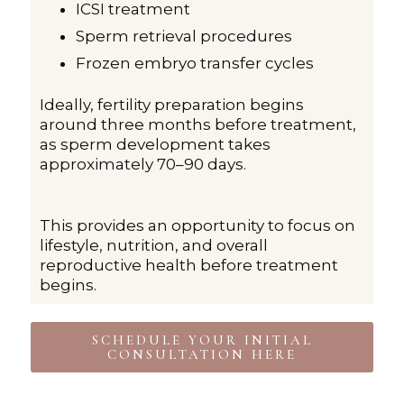
ICSI treatment
Sperm retrieval procedures
Frozen embryo transfer cycles
Ideally, fertility preparation begins
around three months before treatment,
as sperm development takes
approximately 70–90 days.
This provides an opportunity to focus on
lifestyle, nutrition, and overall
reproductive health before treatment
begins.
SCHEDULE YOUR INITIAL
CONSULTATION HERE