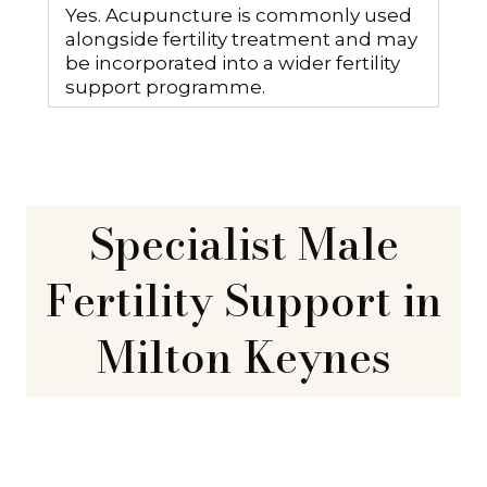
Yes. Acupuncture is commonly used
alongside fertility treatment and may
be incorporated into a wider fertility
support programme.
Specialist Male
Fertility Support in
Milton Keynes