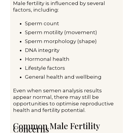
Male fertility is influenced by several
factors, including:
Sperm count
Sperm motility (movement)
Sperm morphology (shape)
DNA integrity
Hormonal health
Lifestyle factors
General health and wellbeing
Even when semen analysis results
appear normal, there may still be
opportunities to optimise reproductive
health and fertility potential.
Common Male Fertility
Concerns