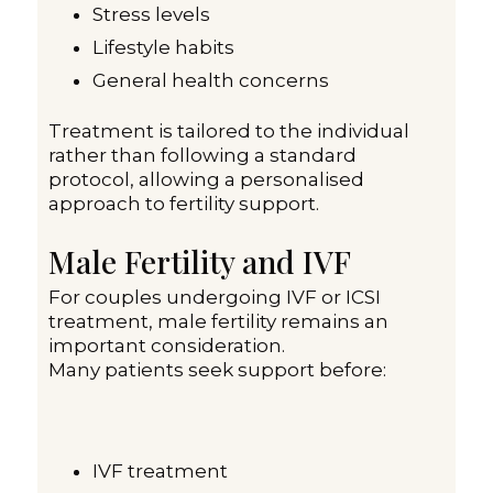
Stress levels
Lifestyle habits
General health concerns
Treatment is tailored to the individual
rather than following a standard
protocol, allowing a personalised
approach to fertility support.
Male Fertility and IVF
For couples undergoing IVF or ICSI
treatment, male fertility remains an
important consideration.
Many patients seek support before:
IVF treatment