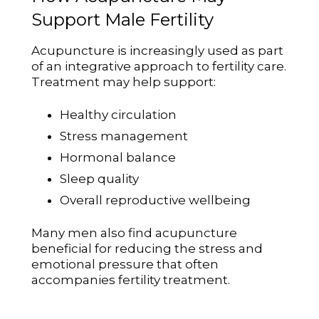
Support Male Fertility
Acupuncture is increasingly used as part
of an integrative approach to fertility care.
Treatment may help support:
Healthy circulation
Stress management
Hormonal balance
Sleep quality
Overall reproductive wellbeing
Many men also find acupuncture
beneficial for reducing the stress and
emotional pressure that often
accompanies fertility treatment.