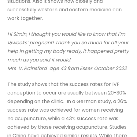
situations. Also it shows how closely and
successfully western and eastern medicine can
Digital Guide for Fertility Support
work together.
Blog
Hi Simin, I thought you would like to know that I’m
PRICING
18weeks’ pregnant! Thank you so much for all your
help in getting my body ready, it happened pretty
much as you said it would.
Mrs V. Rainsford age 43 from Essex October 2022
The study shows that the success rates for IVF
conception to occur are usually between 20-30%
depending on the clinic. In a German study, a 26%
success rate was achieved for women receiving
no acupuncture, while a 43% success rate was
achieved by those receiving acupuncture. Studies
in China have achieved similar results. While there