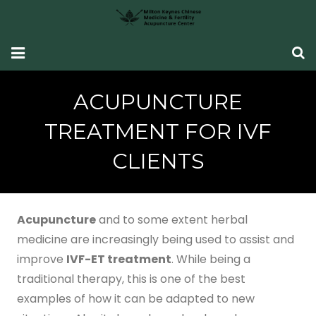
HOME
ACUPUNCTURE
Fertility Support
TREATMENT FOR IVF
Women’s Health
CLIENTS
CONDITIONS SEEN
What Our Patients Say
Acupuncture
and to some extent herbal
medicine are increasingly being used to assist and
ABOUT ME
improve
IVF-ET treatment
. While being a
traditional therapy, this is one of the best
CONTACT ME
examples of how it can be adapted to new
TCM Fertility Training