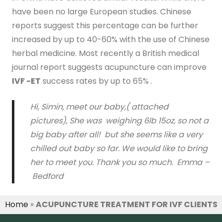
have been no large European studies. Chinese
reports suggest this percentage can be further
increased by up to 40-60% with the use of Chinese
herbal medicine. Most recently a British medical
journal report suggests acupuncture can improve
IVF -ET
success rates by up to 65% .
Hi, Simin, meet our baby,( attached
pictures), She was weighing 6lb 15oz, so not a
big baby after all! but she seems like a very
chilled out baby so far. We would like to bring
her to meet you. Thank you so much.
Emma –
Bedford
Home
»
ACUPUNCTURE TREATMENT FOR IVF CLIENTS