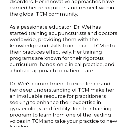
disorders. Her innovative approaches have
earned her recognition and respect within
the global TCM community.
As a passionate educator, Dr. Wei has
started training acupuncturists and doctors
worldwide, providing them with the
knowledge and skills to integrate TCM into
their practices effectively. Her training
programs are known for their rigorous
curriculum, hands-on clinical practice, and
a holistic approach to patient care.
Dr. Wei’s commitment to excellence and
her deep understanding of TCM make her
an invaluable resource for practitioners
seeking to enhance their expertise in
gynaecology and fertility. Join her training
program to learn from one of the leading
voices in TCM and take your practice to new