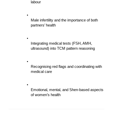
labour
Male infertility and the importance of both 
partners’ health
Integrating medical tests (FSH, AMH, 
ultrasound) into TCM pattern reasoning
Recognising red flags and coordinating with 
medical care
Emotional, mental, and Shen-based aspects 
of women’s health