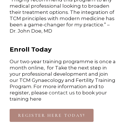
medical professional looking to broaden
their treatment options. The integration of
TCM principles with modern medicine has
been a game-changer for my practice.” –
Dr. John Doe, MD
Enroll Today
Our two-year training programme is once a
month online, for Take the next step in
your professional development and join
our TCM Gynaecology and Fertility Training
Program. For more information and to
register, please
contact us
to book your
training here
REGISTER HERE TODAY!