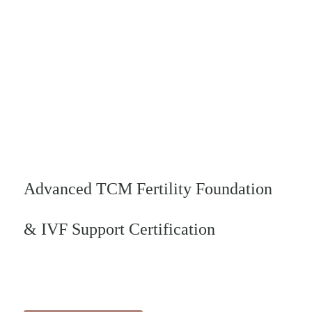
Pre- Recorded
Video Online
Course -
Advanced TCM Fertility Foundation
& IVF Support Certification