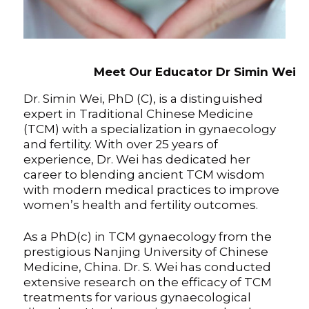
Meet Our Educator Dr Simin Wei
Dr. Simin Wei, PhD (C), is a distinguished
expert in Traditional Chinese Medicine
(TCM) with a specialization in gynaecology
and fertility. With over 25 years of
experience, Dr. Wei has dedicated her
career to blending ancient TCM wisdom
with modern medical practices to improve
women’s health and fertility outcomes.
As a PhD(c) in TCM gynaecology from the
prestigious Nanjing University of Chinese
Medicine, China. Dr. S. Wei has conducted
extensive research on the efficacy of TCM
treatments for various gynaecological