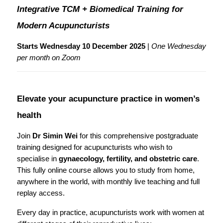
Integrative TCM + Biomedical Training for 
Modern Acupuncturists
Starts Wednesday 10 December 2025
 | 
One Wednesday 
per month on Zoom
Elevate your acupuncture practice in women’s 
health
Join 
Dr Simin Wei
 for this comprehensive postgraduate 
training designed for acupuncturists who wish to 
specialise in 
gynaecology, fertility, and obstetric care
.
This fully online course allows you to study from home, 
anywhere in the world, with monthly live teaching and full 
replay access.
Every day in practice, acupuncturists work with women at 