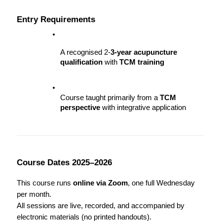
Entry Requirements
A recognised 2-
3-year acupuncture 
qualification
 with 
TCM training
Course taught primarily from a 
TCM 
perspective
 with integrative application
Course Dates 2025–2026
This course runs 
online via Zoom
, one full Wednesday 
per month.
All sessions are live, recorded, and accompanied by 
electronic materials (no printed handouts).