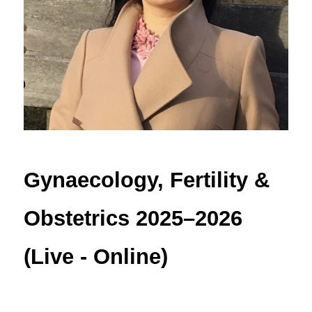
Gynaecology, Fertility & 
Obstetrics 2025–2026 
(Live - Online)