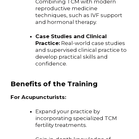
Combining TCM with modern
reproductive medicine
techniques, such as IVF support
and hormonal therapy.
Case Studies and Clinical
Practice:
Real-world case studies
and supervised clinical practice to
develop practical skills and
confidence.
Benefits of the Training
For Acupuncturists:
Expand your practice by
incorporating specialized TCM
fertility treatments.