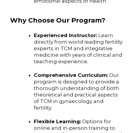
emotional aspects of health.
Why Choose Our Program?
Experienced Instructor:
Learn
directly from world leading fertility
experts in TCM and integrative
medicine with years of clinical and
teaching experience.
Comprehensive Curriculum:
Our
program is designed to provide a
thorough understanding of both
theoretical and practical aspects
of TCM in gynaecology and
fertility.
Flexible Learning:
Options for
online and in-person training to