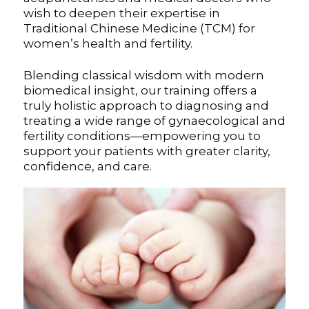
wish to deepen their expertise in
Traditional Chinese Medicine (TCM) for
Digital Guide for Fertility Support
women’s health and fertility.
Blog
Blending classical wisdom with modern
biomedical insight, our training offers a
PRICING
truly holistic approach to diagnosing and
treating a wide range of gynaecological and
fertility conditions—empowering you to
support your patients with greater clarity,
confidence, and care.