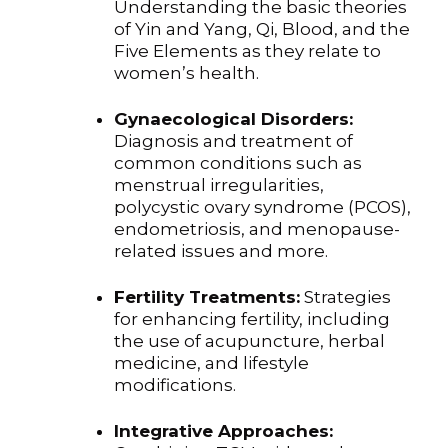
Understanding the basic theories
of Yin and Yang, Qi, Blood, and the
Five Elements as they relate to
women’s health.
Gynaecological Disorders:
Diagnosis and treatment of
common conditions such as
menstrual irregularities,
polycystic ovary syndrome (PCOS),
endometriosis, and menopause-
related issues and more.
Fertility Treatments:
Strategies
for enhancing fertility, including
the use of acupuncture, herbal
medicine, and lifestyle
modifications.
Integrative Approaches: