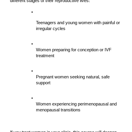
different stages of their reproductive lives:
Teenagers and young women with painful or 
irregular cycles
Women preparing for conception or IVF 
treatment
Pregnant women seeking natural, safe 
support
Women experiencing perimenopausal and 
menopausal transitions