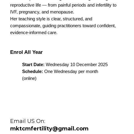
reproductive life — from painful periods and infertility to 
IVF, pregnancy, and menopause.
Her teaching style is clear, structured, and 
compassionate, guiding practitioners toward confident, 
evidence-informed care.
Enrol All Year 
Start Date:
 Wednesday 10 December 2025
Schedule:
 One Wednesday per month 
(online)
Email US On:
mktcmfertility@gmail.com