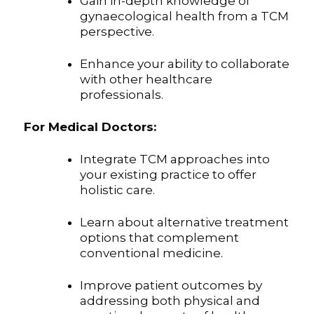
Gain in-depth knowledge of
gynaecological health from a TCM
perspective.
Enhance your ability to collaborate
with other healthcare
professionals.
For Medical Doctors:
Integrate TCM approaches into
your existing practice to offer
holistic care.
Learn about alternative treatment
options that complement
conventional medicine.
Improve patient outcomes by
addressing both physical and