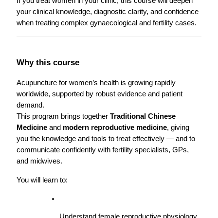
If you treat women in your clinic, this course will deepen 
your clinical knowledge, diagnostic clarity, and confidence 
when treating complex gynaecological and fertility cases.
Why this course
Acupuncture for women’s health is growing rapidly 
worldwide, supported by robust evidence and patient 
demand.
This program brings together 
Traditional Chinese 
Medicine
 and 
modern reproductive medicine
, giving 
you the knowledge and tools to treat effectively — and to 
communicate confidently with fertility specialists, GPs, 
and midwives.
You will learn to:
Understand female reproductive physiology 