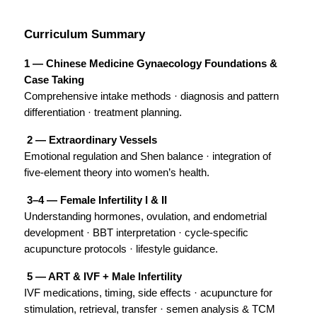
Curriculum Summary
1 — Chinese Medicine Gynaecology Foundations & 
Case Taking
Comprehensive intake methods · diagnosis and pattern 
differentiation · treatment planning.
 2 — Extraordinary Vessels 
Emotional regulation and Shen balance · integration of 
five-element theory into women’s health.
 3–4 — Female Infertility I & II
Understanding hormones, ovulation, and endometrial 
development · BBT interpretation · cycle-specific 
acupuncture protocols · lifestyle guidance.
 5 — ART & IVF + Male Infertility
IVF medications, timing, side effects · acupuncture for 
stimulation, retrieval, transfer · semen analysis & TCM 