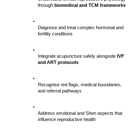
through 
biomedical and TCM frameworks
Diagnose and treat complex hormonal and 
fertility conditions
Integrate acupuncture safely alongside 
IVF 
and ART protocols
Recognise red flags, medical boundaries, 
and referral pathways
Address emotional and Shen aspects that 
influence reproductive health