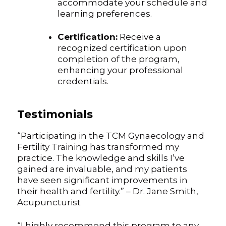
accommodate your schedule and
learning preferences.
Certification:
Receive a
recognized certification upon
completion of the program,
enhancing your professional
credentials.
Testimonials
“Participating in the TCM Gynaecology and
Fertility Training has transformed my
practice. The knowledge and skills I’ve
gained are invaluable, and my patients
have seen significant improvements in
their health and fertility.” – Dr. Jane Smith,
Acupuncturist
“I highly recommend this program to any