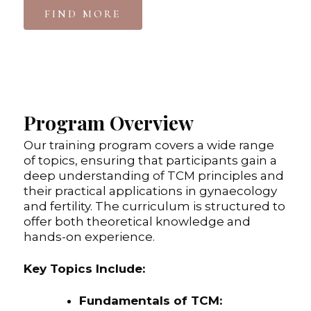
FIND MORE
Program Overview
Our training program covers a wide range
of topics, ensuring that participants gain a
deep understanding of TCM principles and
their practical applications in gynaecology
and fertility. The curriculum is structured to
offer both theoretical knowledge and
hands-on experience.
Key Topics Include:
Fundamentals of TCM: