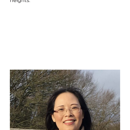
heights.