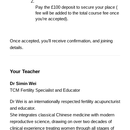
Pay the £100 deposit to secure your place ( 
fee will be added to the total course fee once 
you’re accepted).
Once accepted, you’ll receive confirmation, and joining 
details.
Your Teacher
Dr Simin Wei
TCM Fertility Specialist and Educator
Dr Wei is an internationally respected fertility acupuncturist 
and educator.
She integrates classical Chinese medicine with modern 
reproductive science, drawing on over two decades of 
clinical experience treating women through all stages of 