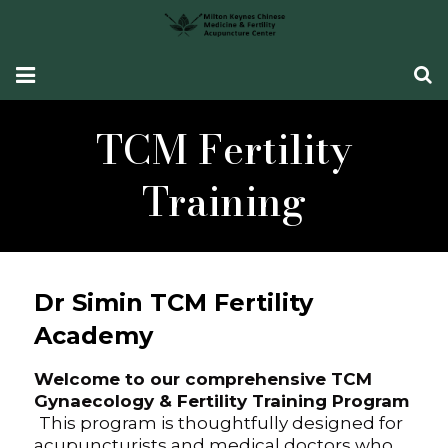
HOME
TCM Fertility
Fertility Support
Training
Women’s Health
CONDITIONS SEEN
Dr Simin TCM Fertility
What Our Patients Say
Academy
ABOUT ME
Welcome to our comprehensive TCM
CONTACT ME
Gynaecology & Fertility Training Program
This program is thoughtfully designed for
acupuncturists and medical doctors who
TCM Fertility Training