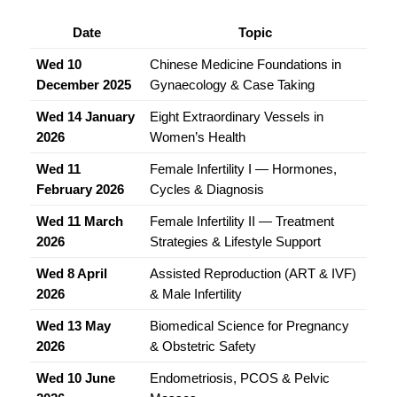
Date
Topic
Wed 10 
Chinese Medicine Foundations in 
December 2025
Gynaecology & Case Taking
Wed 14 January 
Eight Extraordinary Vessels in 
2026
Women’s Health
Wed 11 
Female Infertility I — Hormones, 
February 2026
Cycles & Diagnosis
Wed 11 March 
Female Infertility II — Treatment 
2026
Strategies & Lifestyle Support
Wed 8 April 
Assisted Reproduction (ART & IVF) 
2026
& Male Infertility
Wed 13 May 
Biomedical Science for Pregnancy 
2026
& Obstetric Safety
Wed 10 June 
Endometriosis, PCOS & Pelvic 