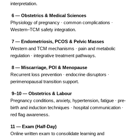
interpretation.
 6 — Obstetrics & Medical Sciences
Physiology of pregnancy · common complications · 
Western–TCM safety integration.
 7 — Endometriosis, PCOS & Pelvic Masses
Western and TCM mechanisms · pain and metabolic 
regulation · integrative treatment pathways.
 8 — Miscarriage, POI & Menopause
Recurrent loss prevention · endocrine disruptors · 
perimenopausal transition support.
 9–10 — Obstetrics & Labour
Pregnancy conditions, anxiety, hypertension, fatigue · pre-
birth and induction techniques · hospital communication · 
red flag awareness.
11 — Exam (Half-Day)
Online written exam to consolidate learning and 