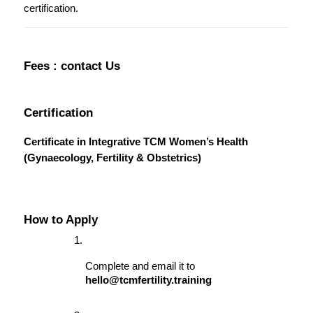
certification.
Fees : contact Us
Certification
Certificate in Integrative TCM Women’s Health 
(Gynaecology, Fertility & Obstetrics)
How to Apply
Complete and email it to 
hello@tcmfertility.training