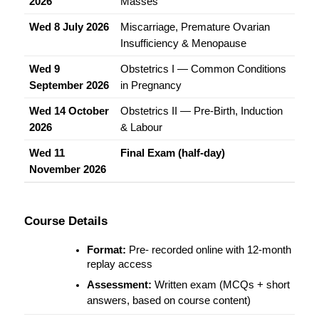
2026
Masses
Wed 8 July 2026
Miscarriage, Premature Ovarian 
Insufficiency & Menopause
Wed 9 
Obstetrics I — Common Conditions 
September 2026
in Pregnancy
Wed 14 October 
Obstetrics II — Pre-Birth, Induction 
2026
& Labour
Wed 11 
Final Exam (half-day)
November 2026
Course Details
Format:
 Pre- recorded online with 12-month 
replay access
Assessment:
 Written exam (MCQs + short 
answers, based on course content)