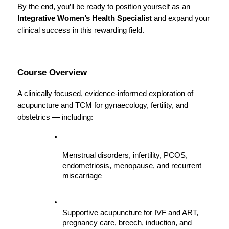
By the end, you’ll be ready to position yourself as an 
Integrative Women’s Health Specialist
 and expand your 
clinical success in this rewarding field.
Course Overview
A clinically focused, evidence-informed exploration of 
acupuncture and TCM for gynaecology, fertility, and 
obstetrics — including:
Menstrual disorders, infertility, PCOS, 
endometriosis, menopause, and recurrent 
miscarriage
Supportive acupuncture for IVF and ART, 
pregnancy care, breech, induction, and 